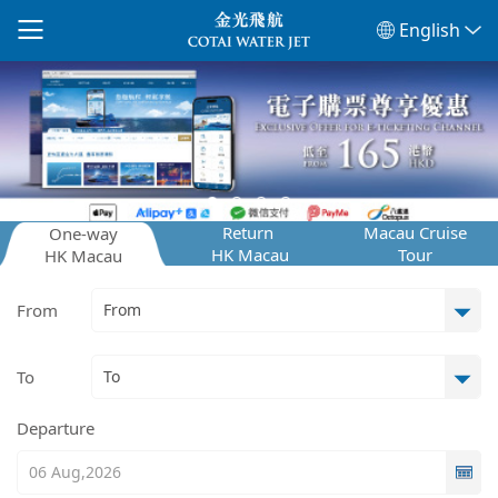
English
Return
Macau Cruise
One-way
HK Macau
Tour
HK Macau
From
To
Departure