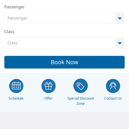
Passenger
Class
Book Now
Schedule
Offer
Contact Us
Special Discount
Zone