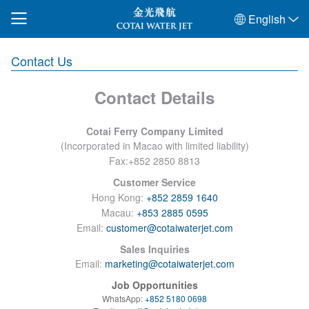
English
Contact Us
Contact Details
Cotai Ferry Company Limited
(
Incorporated in Macao with limited liability
)
Fax:+852 2850 8813
Customer Service
Hong Kong:
+852 2859 1640
Macau:
+853 2885 0595
Email:
customer@cotaiwaterjet.com
Sales Inquiries
Email:
marketing@cotaiwaterjet.com
Job Opportunities
WhatsApp:
+852 5180 0698