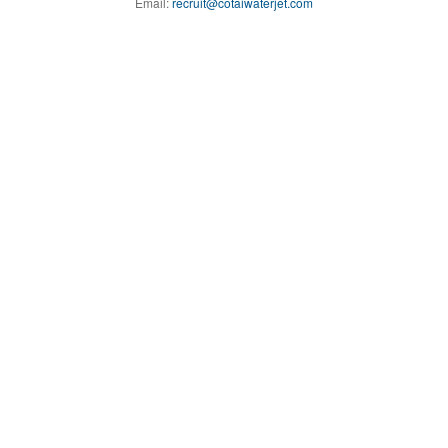
Email:
recruit@cotaiwaterjet.com