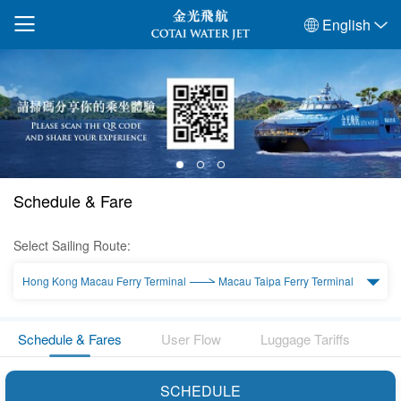
English
Schedule & Fare
Select Sailing Route:
Hong Kong Macau Ferry Terminal
Macau Taipa Ferry Terminal
Schedule & Fares
User Flow
Luggage Tariffs
SCHEDULE