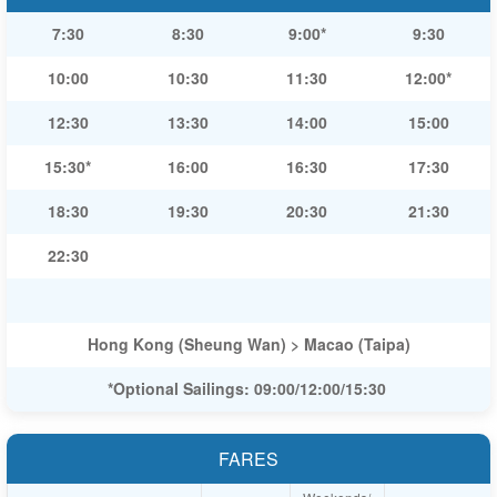
7:30
8:30
9:00*
9:30
10:00
10:30
11:30
12:00*
12:30
13:30
14:00
15:00
15:30*
16:00
16:30
17:30
18:30
19:30
20:30
21:30
22:30
Hong Kong (Sheung Wan) > Macao (Taipa)
*Optional Sailings: 09:00/12:00/15:30
FARES